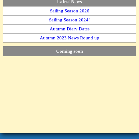
Latest News
Sailing Season 2026
Sailing Season 2024!
Autumn Diary Dates
Autumn 2023 News Round up
Coming soon