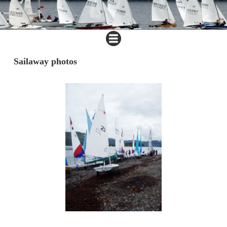
Sailaway photos