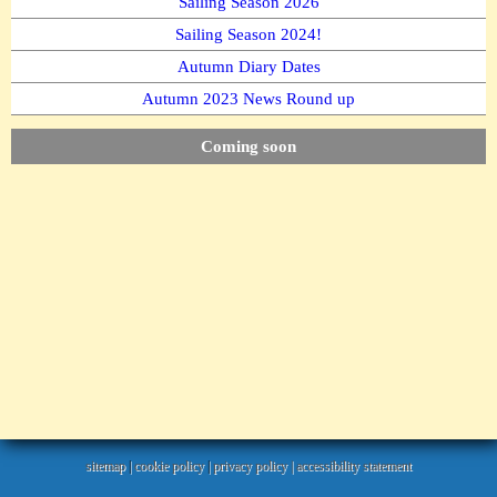
Sailing Season 2026
Sailing Season 2024!
Autumn Diary Dates
Autumn 2023 News Round up
Coming soon
sitemap
|
cookie policy
|
privacy policy |
accessibility statement