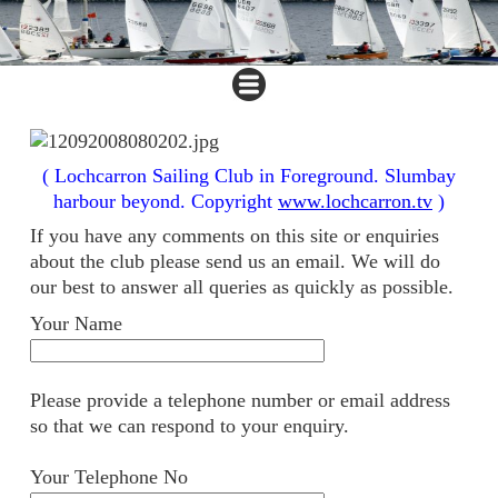
( Lochcarron Sailing Club in Foreground. Slumbay
harbour beyond. Copyright
www.lochcarron.tv
)
If you have any comments on this site or enquiries
about the club please send us an email. We will do
our best to answer all queries as quickly as possible.
Your Name
Please provide a telephone number or email address
so that we can respond to your enquiry.
Your Telephone No