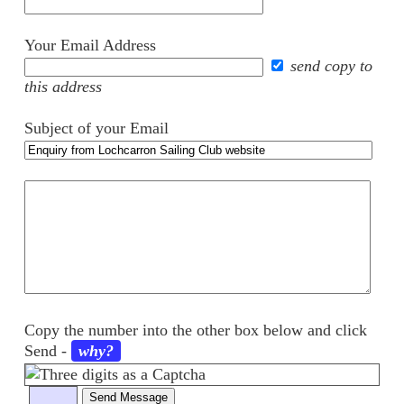
Your Email Address
send copy to
this address
Subject of your Email
Your
comments
Copy the number into the other box below and click
Send
-
why?