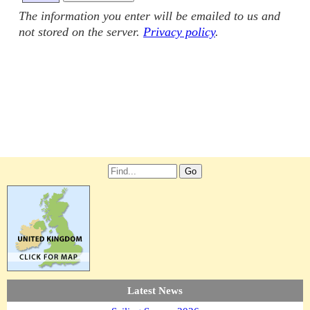
The information you enter will be emailed to us and
not stored on the server.
Privacy policy
.
Latest News