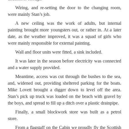
Wiring, and re-setting the door to the changing room,
were mainly Stan’s job.
A new ceiling was the work of adults, but internal
painting brought more youngsters out, or rather in. At a later
date, as the weather improved, it was a squad of girls who
were mainly responsible for external painting.
Wall and floor units were fitted, a sink included.
It was later in the season before electricity was connected
and a water supply provided.
Meantime, access was cut through the bushes to the sea,
and, widened out, providing sheltered parking for the boats.
Mike Lovett brought a digger down to level off the area.
Stan’s pick up truck was loaded on the beach with gravel by
the boys, and spread to fill up a ditch over a plastic drainpipe.
Finally, a small blockwork store was built as a petrol
store.
From a flagstaff on the Cabin we proudly fly the Scottish