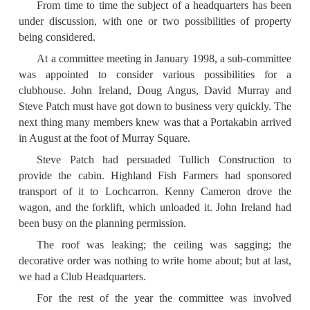
From time to time the subject of a headquarters has been
under discussion, with one or two possibilities of property
being considered.
At a committee meeting in January 1998, a sub-committee
was appointed to consider various possibilities for a
clubhouse. John Ireland, Doug Angus, David Murray and
Steve Patch must have got down to business very quickly. The
next thing many members knew was that a Portakabin arrived
in August at the foot of Murray Square.
Steve Patch had persuaded Tullich Construction to
provide the cabin. Highland Fish Farmers had sponsored
transport of it to Loch­carron. Kenny Cameron drove the
wagon, and the forklift, which unloaded it. John Ireland had
been busy on the planning permission.
The roof was leaking; the ceiling was sagging; the
decorative order was nothing to write home about; but at last,
we had a Club Headquarters.
For the rest of the year the committee was involved