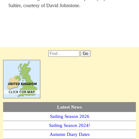
Saltire, courtesy of David Johnstone.
Latest News
Sailing Season 2026
Sailing Season 2024!
Autumn Diary Dates