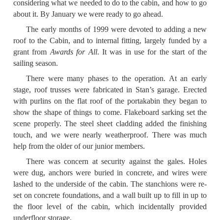
considering what we needed to do to the cabin, and how to go
about it. By January we were ready to go ahead.
The early months of 1999 were devoted to adding a new
roof to the Cabin, and to internal fitting, largely funded by a
grant from
Awards for All
. It was in use for the start of the
sailing season.
There were many phases to the operation. At an early
stage, roof trusses were fabricated in Stan’s garage. Erected
with purlins on the flat roof of the portakabin they began to
show the shape of things to come. Flakeboard sarking set the
scene properly. The steel sheet cladding added the finishing
touch, and we were nearly weatherproof. There was much
help from the older of our junior members.
There was concern at security against the gales. Holes
were dug, anchors were buried in concrete, and wires were
lashed to the underside of the cabin. The stanchions were re-
set on concrete foundations, and a wall built up to fill in up to
the floor level of the cabin, which incidentally provided
underfloor storage.