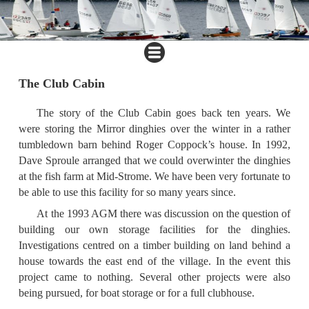
The Club Cabin
The story of the Club Cabin goes back ten years. We
were storing the Mirror dinghies over the winter in a rather
tumbledown barn behind Roger Coppock’s house. In 1992,
Dave Sproule arranged that we could overwinter the dinghies
at the fish farm at Mid-Strome. We have been very fortunate to
be able to use this facility for so many years since.
At the 1993 AGM there was discussion on the question of
building our own storage facilities for the dinghies.
Investigations centred on a timber building on land behind a
house towards the east end of the village. In the event this
project came to nothing. Several other projects were also
being pursued, for boat storage or for a full clubhouse.