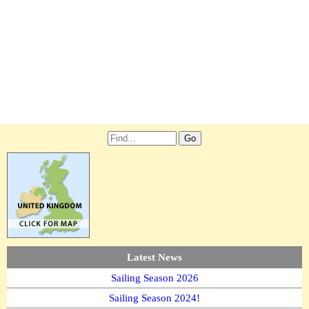
Latest News
Sailing Season 2026
Sailing Season 2024!