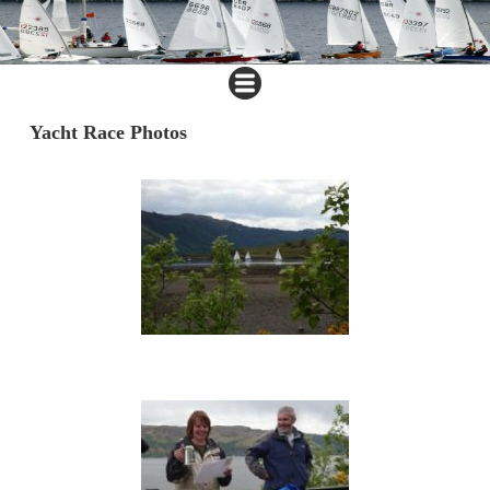
Yacht Race Photos