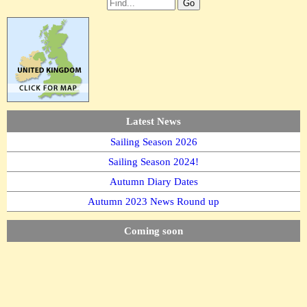
Latest News
Sailing Season 2026
Sailing Season 2024!
Autumn Diary Dates
Autumn 2023 News Round up
Coming soon