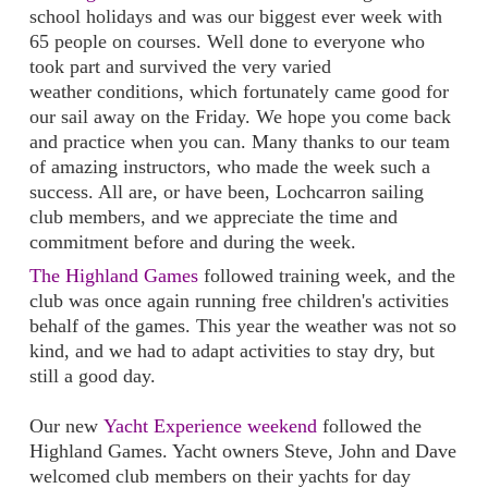
school holidays and was our biggest ever week with
65 people on courses. Well done to everyone who
took part and survived the very varied
weather conditions, which fortunately came good for
our sail away on the Friday. We hope you come back
and practice when you can. Many thanks to our team
of amazing instructors, who made the week such a
success. All are, or have been, Lochcarron sailing
club members, and we appreciate the time and
commitment before and during the week.
The Highland Games
followed training week, and the
club was once again running free children's activities
behalf of the games. This year the weather was not so
kind, and we had to adapt activities to stay dry, but
still a good day.
Our new
Yacht Experience weekend
followed the
Highland Games. Yacht owners Steve, John and Dave
welcomed club members on their yachts for day