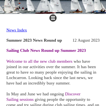
News Index
Summer 2023 News Round up
12 August 2023
Sailing Club News Round up Summer 2023
Welcome to all the new club members
who have
joined in our activities over the summer. It has been
great to have so many people enjoying the sailing in
Lochcarron. Looking back since the last news, we
have had an incredibly busy summer.
In May and June we had ongoing
Discover
Sailing sessions
giving people the opportunity to
come and try sailing during club sailing times, and on