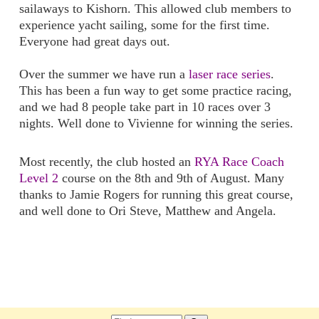
sailaways to Kishorn. This allowed club members to
experience yacht sailing, some for the first time.
Everyone had great days out.
Over the summer we have run a
laser race series
.
This has been a fun way to get some practice racing,
and we had 8 people take part in 10 races over 3
nights. Well done to Vivienne for winning the series.
Most recently, the club hosted an
RYA Race Coach
Level 2
course on the 8th and 9th of August. Many
thanks to Jamie Rogers for running this great course,
and well done to Ori Steve, Matthew and Angela.