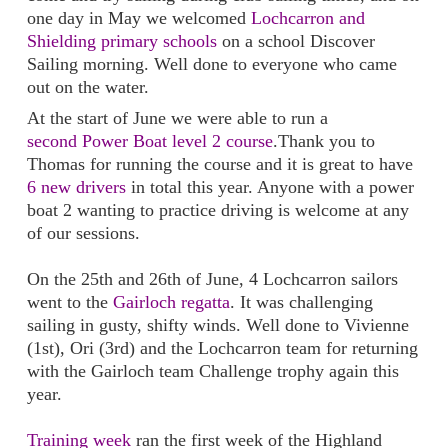
one day in May we welcomed
Lochcarron and
Shielding primary schools
on a school Discover
Sailing morning. Well done to everyone who came
out on the water.
At the start of June we were able to run a
second Power Boat level 2 course
.Thank you to
Thomas for running the course and it is great to have
6 new drivers
in total this year. Anyone with a power
boat 2 wanting to practice driving is welcome at any
of our sessions.
On the 25th and 26th of June, 4 Lochcarron sailors
went to the
Gairloch regatta
. It was challenging
sailing in gusty, shifty winds. Well done to Vivienne
(1st), Ori (3rd) and the Lochcarron team for returning
with the Gairloch team Challenge trophy again this
year.
Training week
ran the first week of the Highland